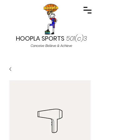
HOOPLA SPORTS
501(c)3
Conceive Believe & Achieve