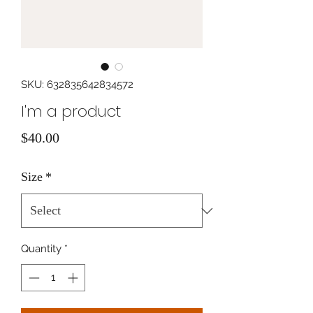
SKU: 632835642834572
I'm a product
Price
$40.00
Size
*
Quantity
*