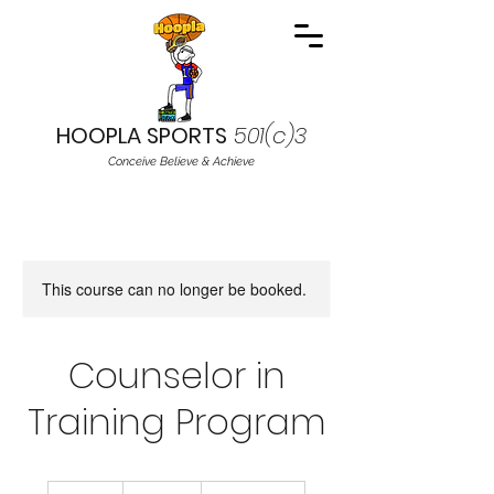
HOOPLA SPORTS
501(c)3
Conceive Believe & Achieve
This course can no longer be booked.
Counselor in
Training Program
19.99