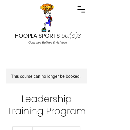
HOOPLA SPORTS
501(c)3
Conceive Believe & Achieve
This course can no longer be booked.
Leadership
Training Program
19.99